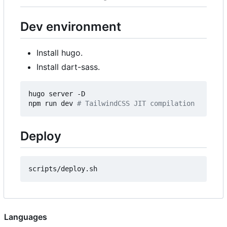
Dev environment
Install hugo.
Install dart-sass.
hugo server -D

npm run dev 
# TailwindCSS JIT compilation
Deploy
Languages