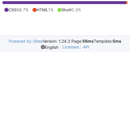
CSS
98.7%
HTML
1%
Shell
0.3%
Powered by Gitea
Version: 1.24.3 Page:
56ms
Template:
5ms
Licenses
API
English