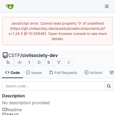
JavaScript error: Cannot read property '0' of undefined
(https://git.civilsociety.dev/assets/js/webcomponents.js?
v=1.24.3 @ 10:35946). Open browser console to see more
details.
CSTF
/
civilsociety-dev
1
0
0
Code
Issues
Pull Requests
Actions
Description
No description provided
Readme
48
MiB