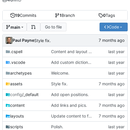
19
Commits
1
Branch
0
Tags
Go to file
Code
main
Paul Payne
Style fix.
.cspell
Content and layout update.
.vscode
Add custom dictionary.
archetypes
Welcome.
assets
Style fix.
config
/_default
Add open positions.
content
Add links and pics.
layouts
Update content to focus on the important parts.
scripts
Polish.