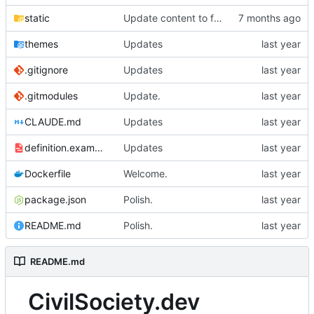
static
Update content to focus on the important parts.
themes
Updates
.gitignore
Updates
.gitmodules
Update.
CLAUDE.md
Updates
definition.example.yml
Updates
Dockerfile
Welcome.
package.json
Polish.
README.md
Polish.
README.md
CivilSociety.dev