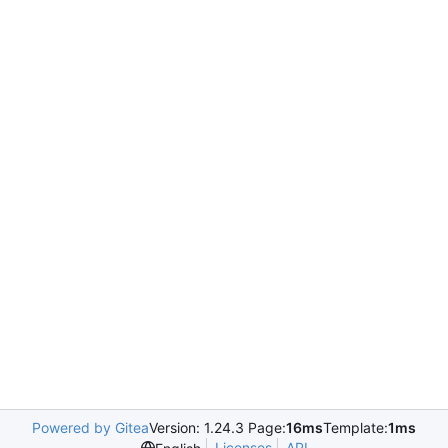
Powered by Gitea
Version: 1.24.3 Page:
16ms
Template:
1ms
Licenses
API