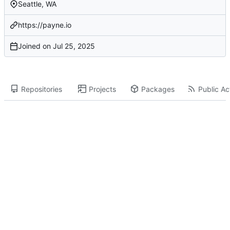
Seattle, WA
https://payne.io
Joined on
Repositories
Projects
Packages
Public Act