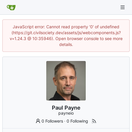
JavaScript error: Cannot read property '0' of undefined
(https://git.civilsociety.dev/assets/js/webcomponents.js?
v=1.24.3 @ 10:35946). Open browser console to see more
details.
Paul Payne
payneio
0 Followers
·
0 Following