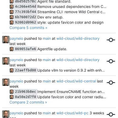
Agent file standard.
dbd502578c
Remove unused dependencies from CLI go.mod
4c266e454d
Streamline CLI: remove Wild Central commands, merge overlapping features
77c393bf44
Dev env setup.
6b760072d2
style: update favicon color and design
92002d0962
Compare 5 commits »
payneio
pushed to
main
at
wild-cloud/wild-directory
Agentfile update.
869053afe6
payneio
pushed to
main
at
wild-cloud/wild-directory
Update vllm to version 0.9.2 with enhanced model and configuration
22aeffbd00
payneio
pushed to
main
at
wild-cloud/wild-central
Implement EnsureCNAME function and tests for wildcard CNAME creation in Cloudflare
21b963b8ec
Update favicon color and corner radius in SVG
0a50e2d7f0
Compare 2 commits »
payneio
pushed to
main
at
wild-cloud/wild-pc