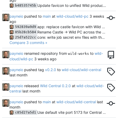
Update favicon to unified Wild product family design language
b48535745b
payneio
pushed to
main
at
wild-cloud/wild-pc
app: replace castle favicon with Wild PC W monogram
592839a9d9
Rename Castle -> Wild PC across the repo
05b28cb584
core: write job secret env files with the -job unit suffix
25d7a522cc
Compare 3 commits »
payneio
renamed repository from
to
wild-
wild-works
cloud/wild-pc
payneio
pushed tag
v0.2.0
to
wild-cloud/wild-central
payneio
released
Wild Central 0.2.0
at
wild-cloud/wild-
central
payneio
pushed to
main
at
wild-cloud/wild-central
Use default vite port 5173 for Central web (Cloud uses 5174)
c85d27a5d1