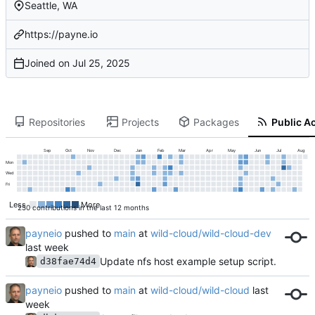
Seattle, WA
https://payne.io
Joined on
Repositories
Projects
Packages
Public Ac
Sep
Oct
Nov
Dec
Jan
Feb
Mar
Apr
May
Jun
Jul
Aug
Mon
Wed
Fri
Less
More
250 contributions in the last 12 months
payneio
pushed to
main
at
wild-cloud/wild-cloud-dev
Update nfs host example setup script.
d38fae74d4
payneio
pushed to
main
at
wild-cloud/wild-cloud