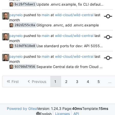
Update .envrc.example, fix CLI default API port to 5056
bc2bf5dae1
payneio
pushed to
main
at
wild-cloud/wild-central
Gitignore .envrc, add .envrc.example
282d255c0a
payneio
pushed to
main
at
wild-cloud/wild-central
Use standard ports for dev: API 5055, NATS 4222 (same as prod)
519df610e8
payneio
pushed to
main
at
wild-cloud/wild-central
Separate Central data dir from Cloud — use /var/lib/wild-central (prod default)
93700d7956
First
Previous
1
2
3
4
5
...
Powered by Gitea
Version: 1.24.3 Page:
40ms
Template:
15ms
Licenses
API
English