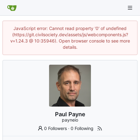
JavaScript error: Cannot read property '0' of undefined
(https://git.civilsociety.dev/assets/js/webcomponents.js?
v=1.24.3 @ 10:35946). Open browser console to see more
details.
Paul Payne
payneio
0 Followers
·
0 Following