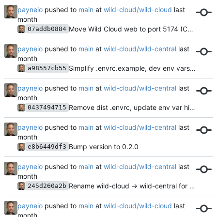
payneio
pushed to
main
at
wild-cloud/wild-cloud
Move Wild Cloud web to port 5174 (Central gets default 5173)
07addb0884
payneio
pushed to
main
at
wild-cloud/wild-central
Simplify .envrc.example, dev env vars moved to parent
a98557cb55
payneio
pushed to
main
at
wild-cloud/wild-central
Remove dist .envrc, update env var hints to be generic
0437494715
payneio
pushed to
main
at
wild-cloud/wild-central
Bump version to 0.2.0
e8b6449df3
payneio
pushed to
main
at
wild-cloud/wild-central
Rename wild-cloud → wild-central for all managed config files and nftables table
245d260a2b
payneio
pushed to
main
at
wild-cloud/wild-cloud